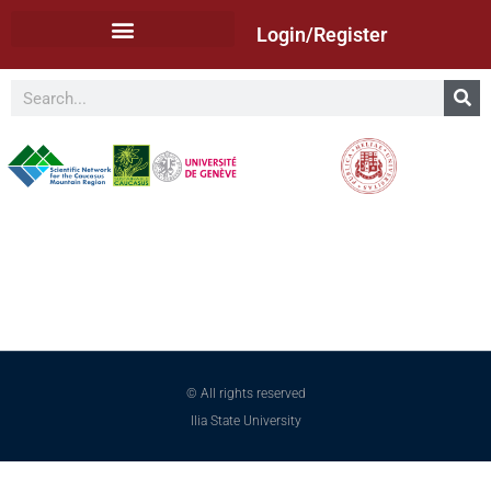
Login/Register
© All rights reserved
Ilia State University