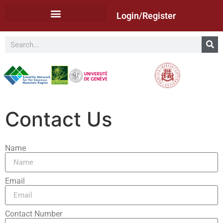
Login/Register
Contact Us
Name
Email
Contact Number