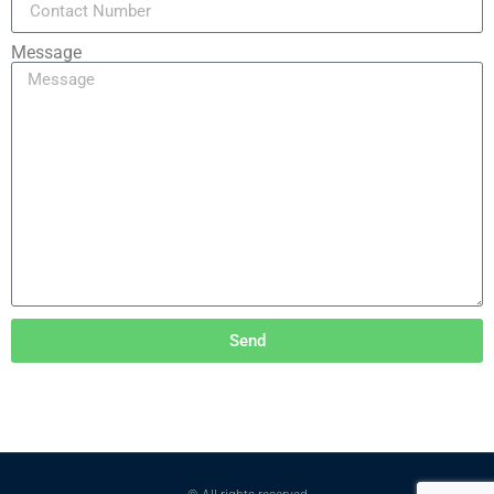
Message
Send