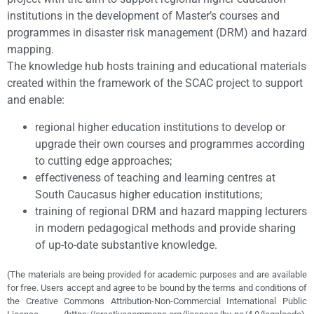
institutions in the development of Master’s courses and
programmes in disaster risk management (DRM) and hazard
mapping.
The knowledge hub hosts training and educational materials
created within the framework of the SCAC project to support
and enable:
regional higher education institutions to develop or
upgrade their own courses and programmes according
to cutting edge approaches;
effectiveness of teaching and learning centres at
South Caucasus higher education institutions;
training of regional DRM and hazard mapping lecturers
in modern pedagogical methods and provide sharing
of up-to-date substantive knowledge.
(The materials are being provided for academic purposes and are available
for free. Users accept and agree to be bound by the terms and conditions of
the Creative Commons Attribution-Non-Commercial International Public