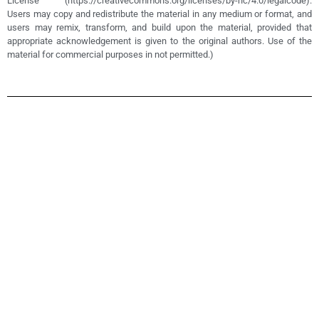
License (https://creativecommons.org/licenses/by-nc/4.0/legalcode).
Users may copy and redistribute the material in any medium or format, and
users may remix, transform, and build upon the material, provided that
appropriate acknowledgement is given to the original authors. Use of the
material for commercial purposes in not permitted.)
Teacher
Coaching
Program