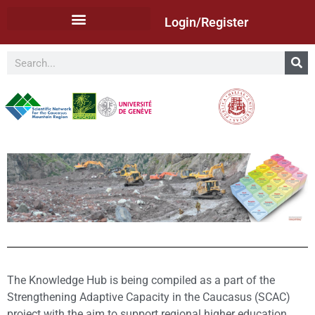
Login/Register
The Knowledge Hub is being compiled as a part of the
Strengthening Adaptive Capacity in the Caucasus (SCAC)
project with the aim to support regional higher education