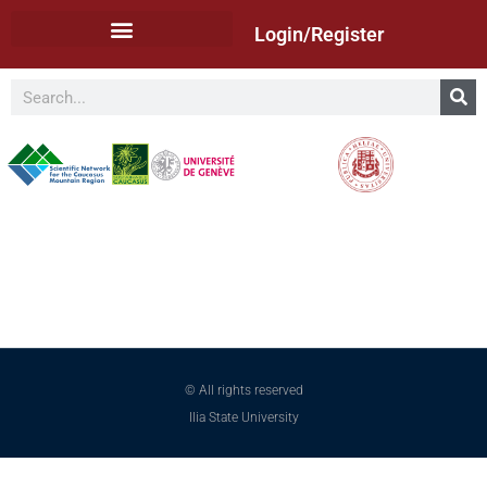
Login/Register
© All rights reserved
Ilia State University