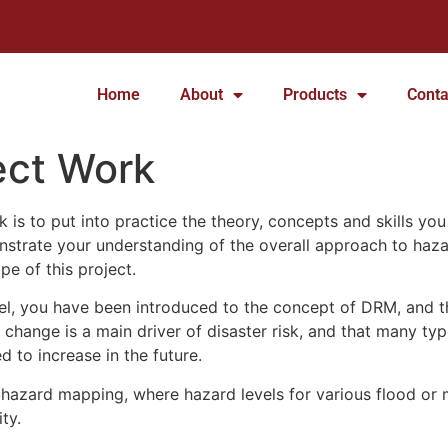
Home
About
Products
Conta
ect Work
 is to put into practice the theory, concepts and skills you
nstrate your understanding of the overall approach to haz
pe of this project.
vel, you have been introduced to the concept of DRM, and t
change is a main driver of disaster risk, and that many type
 to increase in the future.
hazard mapping, where hazard levels for various flood or 
ty.