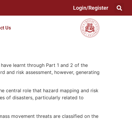
Login/Register
ct Us
 have learnt through Part 1 and 2 of the
ard and risk assessment, however, generating
he central role that hazard mapping and risk
s of disasters, particularly related to
mass movement threats are classified on the