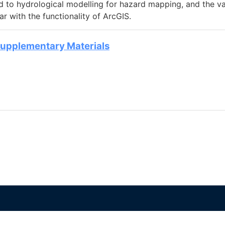
ed to hydrological modelling for hazard mapping, and the v
 with the functionality of ArcGIS.
Supplementary Materials