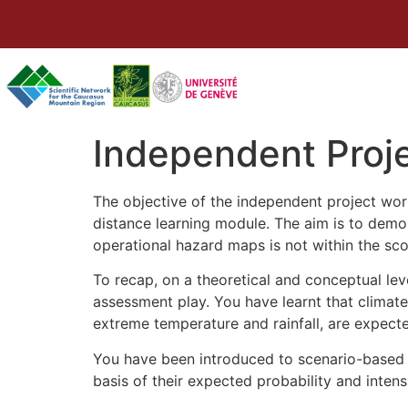
Independent Proj
The objective of the independent project work
distance learning module. The aim is to demo
operational hazard maps is not within the sco
To recap, on a theoretical and conceptual le
assessment play. You have learnt that climate 
extreme temperature and rainfall, are expected
You have been introduced to scenario-based 
basis of their expected probability and intensi