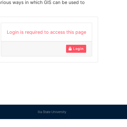
arious ways in which GIS can be used to
Login is required to access this page
Login
Ilia State University