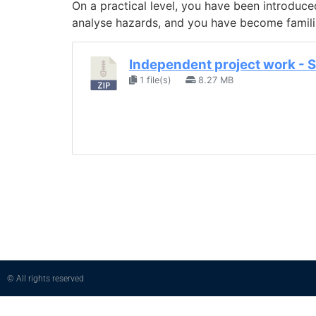
On a practical level, you have been introduc
analyse hazards, and you have become familiar
Independent project work - 
1 file(s)
8.27 MB
© All rights reserved