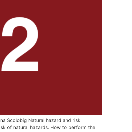
na Scolobig Natural hazard and risk
sk of natural hazards. How to perform the