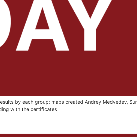
 results by each group: maps created Andrey Medvedev, Su
ding with the certificates