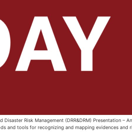
 and Disaster Risk Management (DRR&DRM) Presentation – An
ds and tools for recognizing and mapping evidences and ri