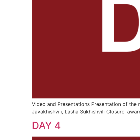
Video and Presentations Presentation of the
Javakhishvili, Lasha Sukhishvili Closure, awar
DAY 4