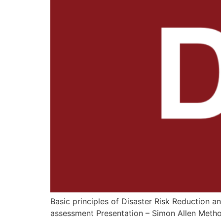
Basic principles of Disaster Risk Reduction
assessment Presentation – Simon Allen Metho