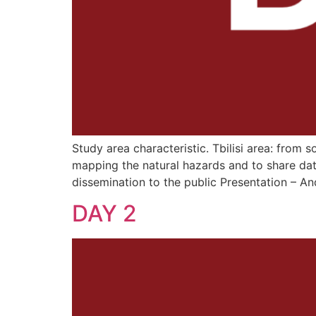
Study area characteristic. Tbilisi area: from 
mapping the natural hazards and to share dat
dissemination to the public Presentation – 
DAY 2