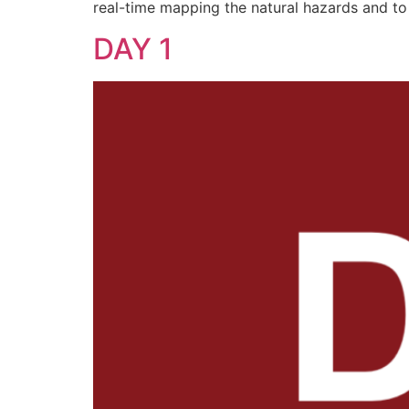
real-time mapping the natural hazards and t
DAY 1