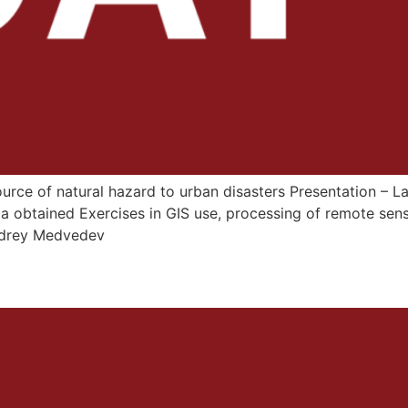
source of natural hazard to urban disasters Presentation – 
a obtained Exercises in GIS use, processing of remote sen
Andrey Medvedev