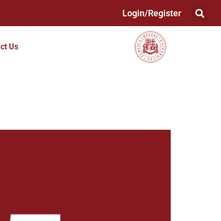
Login/Register
ct Us