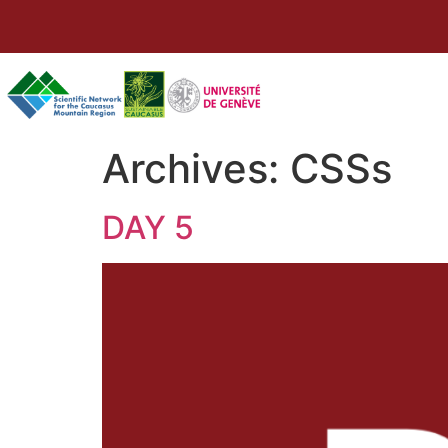
Archives:
CSSs
DAY 5