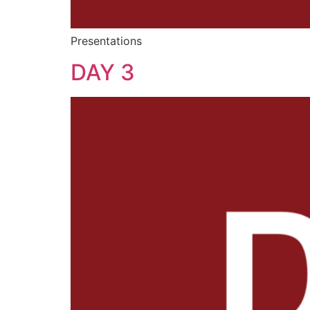
Presentations
DAY 3