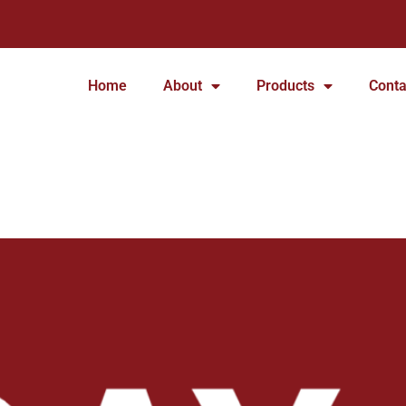
Home
About
Products
Conta