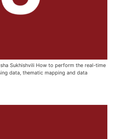
Lasha Sukhishvili How to perform the real-time
sing data, thematic mapping and data