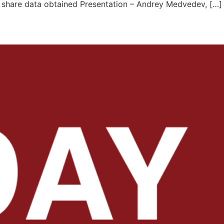
o share data obtained Presentation – Andrey Medvedev, […]