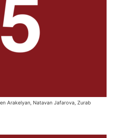
ren Arakelyan, Natavan Jafarova, Zurab